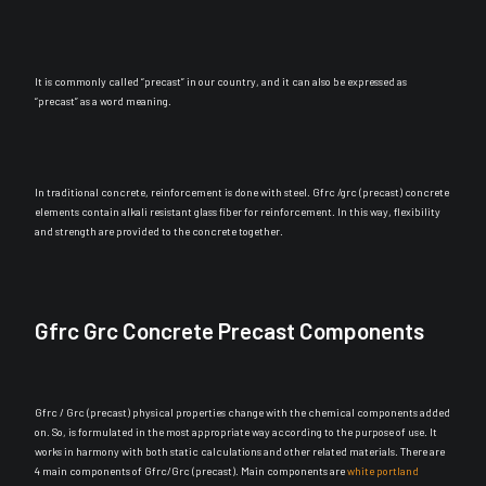
It is
commonly
called “precast” in our country, and it can also
be expressed
as
“precast” as a word meaning.
In traditional concrete, reinforcement
is done
with steel. Gfrc /grc (precast) concrete
elements contain alkali resistant glass fiber for reinforcement. In this way, flexibility
and strength
are provided
to the concrete together.
Gfrc Grc Concrete Precast Components
Gfrc / Grc (precast) physical properties change with the chemical components added
on. So,
is formulated
in the most appropriate way according to the purpose of use. It
works in harmony with both static calculations and other related materials. There are
4 main components of Gfrc/Grc (precast). Main components are
white portland