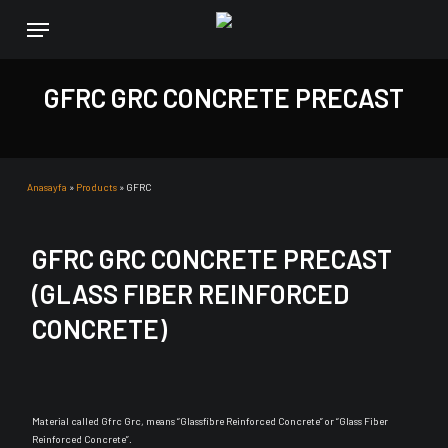
Skip
Menu
to
main
content
GFRC GRC CONCRETE PRECAST
Anasayfa
»
Products
»
GFRC
GFRC GRC CONCRETE PRECAST
(GLASS FIBER REINFORCED
CONCRETE)
Material called Gfrc Grc, means “Glassfibre Reinforced Concrete” or “Glass Fiber
Reinforced Concrete”.