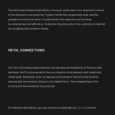
The mold type
is determined
based on the type, production time, shape and number
of the elements to
be produced
. Types of molds that are generally used: wooden,
polyester and silicone molds. It is also known that selections can
be made
by
considering mold efficiency. To shorten the production time, a solution
is reached
by
increasing the number of molds.
METAL CONNECTIONS
Gfrc Grc Concrete (precast) element carcass ensures the stability of the concrete
elements. And it
is connected
to the concrete structural element with metal rods
called pads. Especially, l
ocal increasing the thickness of the concrete material
ensures that the material remains in the desired form
. This is depending on the
structure of the material to
be produced
,
For detailed information, you can contact our sales team by
clicking
the link.