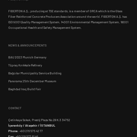
FIBERTON A.Ş., producing at TSE standards, is a member of GRCA which is the Glass
Fiber Reinforced Concrete Producers Association around the world. FIBERTON A.Ş. has
ISO 9001 Quality Management System, 14001 Environmental Management System, 18001
Occupational Health and Safety Management System.
NEWS & ANNOUNCEMENTS
BAU 2023 Munich Germany
Tüpraş Kırıkkale Refinery
Bağcılar Municipality Service Building
Panorama 25th December Museum
Baghdad Iraq Build Fair
CONTACT
Çetinkaya Sokak, Prestij Plaza No:28 K:3 34752
İçerenköy / Ataşehir / İSTANBUL
Phone:
+90 216 575 42 77
Fax:
+90 216 577 61 49