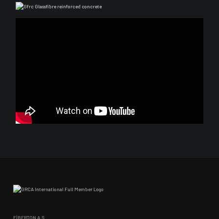
FİBERTON A.Ş.