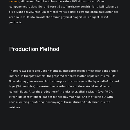
cement
, silica sand. Sand has to have more then 96% silica content. Other
components are glass fiber and water. Glass fibre has to be with high alkali resistance
(16.5% and above Zirconium content). Various plasticizers and chemical substances
are also used. It is to provide the desired physical properties in project-based
products.
Production Method
There are two basic production methods. These are the spray method and the premix
method. In the spray system, the prepared concrete mortar
is sprayed
into moulds.
Special spray guns
are used
for that purpose. The first layer is the layer called the mist
layer (3-4mm thick). It creates the smooth surface of the material and does not
contain fibers.
After the production of the mist layer, alkali resistant (over 16.5%
zirconium content) fiber
is added
to the spray machine
.
And the fiber
is cut
with
special cutting tips during the spraying of the mixture and pulverized into the
mixture
.