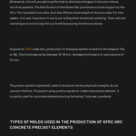
Afterwards, the roll process
is performed
to
eliminate
the gaps in the concrete as
much as possible
.
The distribution of the fibers that provide structural support to the
Gfrc /Grc (precast) concrete
. And that effects the strength of the concrete. For this
reason, it is very important to carry out rolling after horizontal combing. Then vertical
combing and continuing this cycle while spraying the fibrous mortar.
As given on
GRCA
web site, production in the spray system
is made
in the range of 10p
to 18p. The thickness varies between 12-18 mm. Average thickness is in calculations of
15 mm.
The premix system is generally used in situations where physical strengths do not
come to the fore
. Purpose of using premix system to create decorative element. It
is
mainly
used for concrete elements such as balustrad, buttress, sunshade.
TYPES OF MOLDS USED IN THE PRODUCTION OF GFRC GRC
CONCRETE PRECAST ELEMENTS