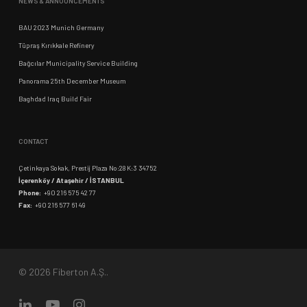
NEWS & ANNOUNCEMENTS
BAU 2023 Munich Germany
Tüpraş Kırıkkale Refinery
Bağcılar Municipality Service Building
Panorama 25th December Museum
Baghdad Iraq Build Fair
CONTACT
Çetinkaya Sokak, Prestij Plaza No:28 K:3 34752
İçerenköy / Ataşehir / İSTANBUL
Phone:
+90 216 575 42 77
Fax:
+90 216 577 61 49
© 2026 Fiberton A.Ş..
linkedin
youtube
instagram