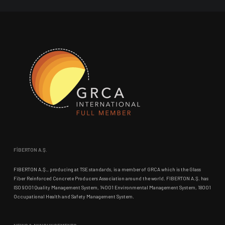
FİBERTON A.Ş.
FIBERTON A.Ş., producing at TSE standards, is a member of GRCA which is the Glass
Fiber Reinforced Concrete Producers Association around the world. FIBERTON A.Ş. has
ISO 9001 Quality Management System, 14001 Environmental Management System, 18001
Occupational Health and Safety Management System.