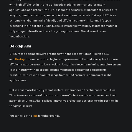
with high efficiency in the field of facade cladding, permanent formwork
applications, and urban furniture. It is one of the most sustainable options with its
long life, durable structure, and efficient use of raw materials. Dekkap UHPC is an
extremely environmentally friendly and efficient option with its long life span
exceeding the life of the building. Also, low water permeability makes the material
fully compatible with ventilated façade applications. Also, it is an A1 class
incombustible.
Dekkap Aim
GFRC facade elements were produced with the cooperation of Fiberton A.Ş.
and
Dekkap
. The aim is to offer higher compressive and flexural strength with more
efficient resource use and lower weight. Also, it has become an indispensable element
in the industry with its special assembly solutions and almost endless form
possibilities in its wide product range from sound barriers to permanent mold
applications.
Dekkap has more than 20 years of sectoral experience and technical capabilities.
Thus, takes a step toward the future in more efficient use of resources and rational
assembly solutions. Also, realizes innovative projects and strengthens its position in
the global market.
You can click the
link
for other brands.