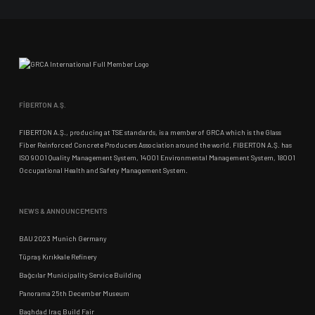
FİBERTON A.Ş.
FIBERTON A.Ş., producing at TSE standards, is a member of GRCA which is the Glass
Fiber Reinforced Concrete Producers Association around the world. FIBERTON A.Ş. has
ISO 9001 Quality Management System, 14001 Environmental Management System, 18001
Occupational Health and Safety Management System.
NEWS & ANNOUNCEMENTS
BAU 2023 Munich Germany
Tüpraş Kırıkkale Refinery
Bağcılar Municipality Service Building
Panorama 25th December Museum
Baghdad Iraq Build Fair