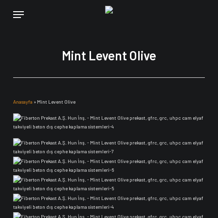
Skip
Menu
to
main
content
Mint Levent Olive
Anasayfa
»
Mint Levent Olive