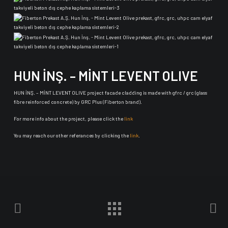
HUN İNŞ. – MİNT LEVENT OLIVE
HUN İNŞ. – MİNT LEVENT OLIVE project facade cladding is made with gfrc / grc (glass
fibre reinforced concrete) by GRC Plus (Fiberton brand).
For more info about the project, please click the
link
You may reach our other referances by clicking the
link
.